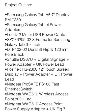
Project Outline:
•Samsung Galaxy Tab A6 7" Display
SM-T280
•Samsung Galaxy Tablet Power
Adapters
•Luoriz 2 Meter USB Power Cable
•SPXF6205-02 X-Frame for Samsung
Galaxy Tab 3-7 inch
•DTP102-02 DuraTilt Flip & 120 mm
Pole Black
•Shuttle DS67U + Digital Signage +
Power Adapter + UK Power Lead
•Posiflex HS-2300 12" Touch Screen
Display + Power Adapter + UK Power
Lead
•Netgear ProSAFE FS108 Fast
Ethernet Switch
•Netgear WAC510 Wireless Access
Point 802.11ac
•Netgear WAC510 Access Point
Power Supply Adapter + UK Fig 7