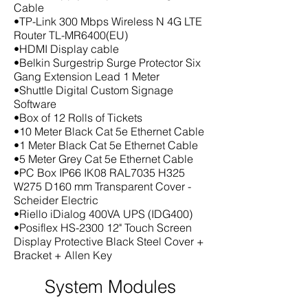
Cable
•TP-Link 300 Mbps Wireless N 4G LTE
Router TL-MR6400(EU)
•HDMI Display cable
•Belkin Surgestrip Surge Protector Six
Gang Extension Lead 1 Meter
•Shuttle Digital Custom Signage
Software
•Box of 12 Rolls of Tickets
•10 Meter Black Cat 5e Ethernet Cable
•1 Meter Black Cat 5e Ethernet Cable
•5 Meter Grey Cat 5e Ethernet Cable
•PC Box IP66 IK08 RAL7035 H325
W275 D160 mm Transparent Cover -
Scheider Electric
•Riello iDialog 400VA UPS (IDG400)
•Posiflex HS-2300 12" Touch Screen
Display Protective Black Steel Cover +
Bracket + Allen Key
System Modules