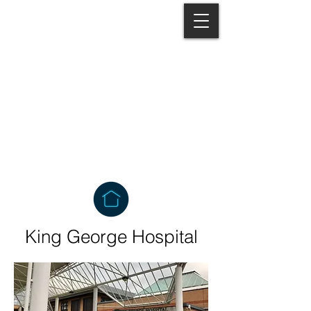
Lonsto
QUEUE MANAGEMENT SYSTEMS
King George Hospital