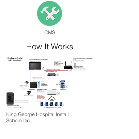
CMS
How It Works
King George Hospital Install
Schematic
Useful Links