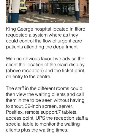
King George hospital located in Ilford
requested a system where as they
could control the flow of urgent care
patients attending the department.
With no obvious layout we advise the
client the location of the main display
(above reception) and the ticket print
on entry to the centre.
The staff in the different rooms could
then view the waiting clients and call
them in the to be seen without having
to shout. 32-inch screen, server,
Posiflex, remote support,7 tablets,
access point, UPS the reception staff a
special table to monitor the waiting
clients plus the waiting times.